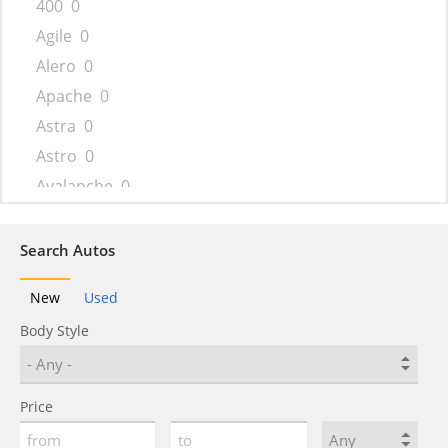
400
0
Agile
0
Alero
0
Apache
0
Astra
0
Astro
0
Avalanche
0
Aveo
0
Beat
0
Search Autos
Bel Air
0
New
Used
Beretta
0
Body Style
Biscayne
0
Blazer
0
Blazer K5
0
Price
Bolt
0