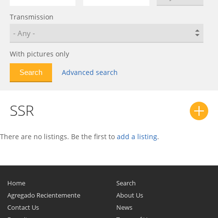
Bolt EUV
0
Transmission
C-10
0
C/K
0
Calibra
0
With pictures only
Camaro
0
Advanced search
Caprice
0
Captiva
0
SSR
Captiva Sport
0
Cavalier
0
Celebrity
0
There are no listings. Be the first to
add a listing
.
Celta
0
Chevelle
0
Chevette
0
Home
Search
Chevy II
0
Agregado Recientemente
About Us
Contact Us
Citation
0
News