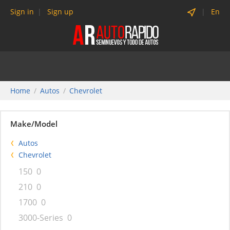
Sign in
Sign up
En
Home
Autos
Chevrolet
Make/Model
Autos
Chevrolet
150
0
210
0
1700
0
3000-Series
0