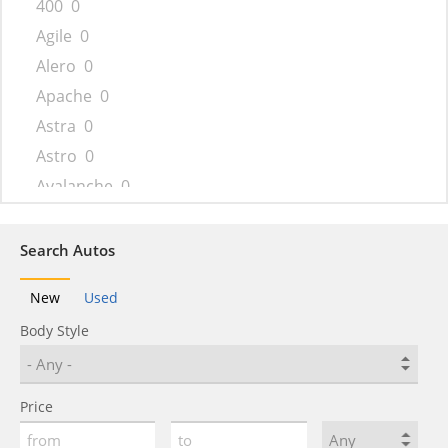
400
0
Agile
0
Alero
0
Apache
0
Astra
0
Astro
0
Avalanche
0
Aveo
0
Beat
0
Search Autos
Bel Air
0
New
Used
Beretta
0
Body Style
Biscayne
0
Blazer
0
Blazer K5
0
Price
Bolt
0