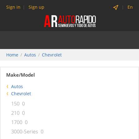
Sign in
Sign up
En
Home
Autos
Chevrolet
Make/Model
Autos
Chevrolet
150
0
210
0
1700
0
3000-Series
0