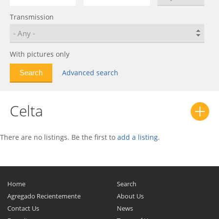
Bolt EUV
0
Transmission
C-10
0
C/K
0
Calibra
0
With pictures only
Camaro
0
Advanced search
Caprice
0
Captiva
0
Celta
Captiva Sport
0
Cavalier
0
Celebrity
0
There are no listings. Be the first to
add a listing
.
Celta
0
Chevelle
0
Chevette
0
Home
Search
Chevy II
0
Agregado Recientemente
About Us
Contact Us
News
Citation
0