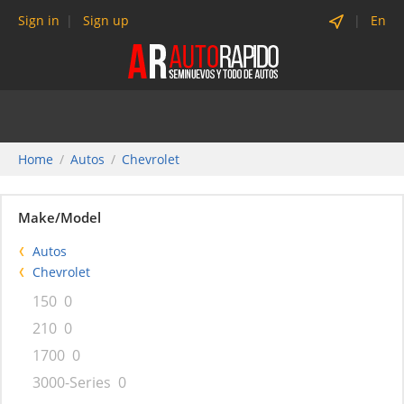
Sign in
Sign up
En
Home
Autos
Chevrolet
Make/Model
Autos
Chevrolet
150
0
210
0
1700
0
3000-Series
0