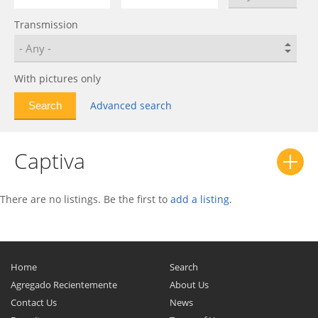
Bolt EUV
0
Transmission
C-10
0
C/K
0
Calibra
0
With pictures only
Camaro
0
Advanced search
Caprice
0
Captiva
0
Captiva
Captiva Sport
0
Cavalier
0
Celebrity
0
There are no listings. Be the first to
add a listing
.
Celta
0
Chevelle
0
Chevette
0
Home
Search
Chevy II
0
Agregado Recientemente
About Us
Contact Us
News
Citation
0