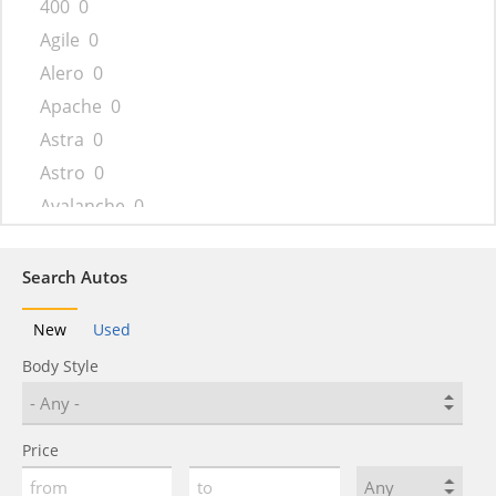
400
0
Agile
0
Alero
0
Apache
0
Astra
0
Astro
0
Avalanche
0
Aveo
0
Beat
0
Search Autos
Bel Air
0
New
Used
Beretta
0
Body Style
Biscayne
0
Blazer
0
Blazer K5
0
Price
Bolt
0