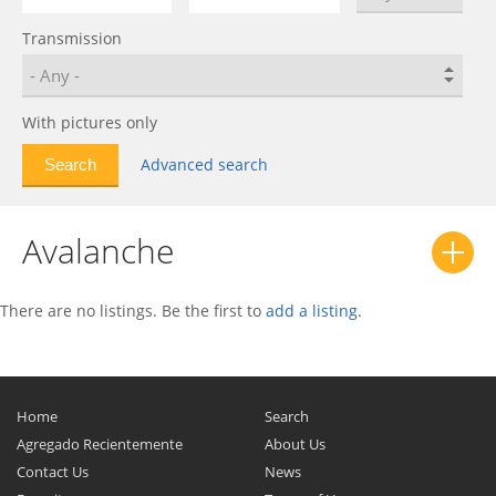
Bolt EUV
0
Transmission
C-10
0
C/K
0
Calibra
0
With pictures only
Camaro
0
Advanced search
Caprice
0
Captiva
0
Avalanche
Captiva Sport
0
Cavalier
0
Celebrity
0
There are no listings. Be the first to
add a listing
.
Celta
0
Chevelle
0
Chevette
0
Home
Search
Chevy II
0
Agregado Recientemente
About Us
Contact Us
News
Citation
0