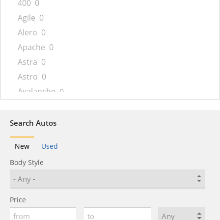
400
0
Agile
0
Alero
0
Apache
0
Astra
0
Astro
0
Avalanche
0
Aveo
0
Beat
0
Search Autos
Bel Air
0
New
Used
Beretta
0
Body Style
Biscayne
0
Blazer
0
Blazer K5
0
Price
Bolt
0