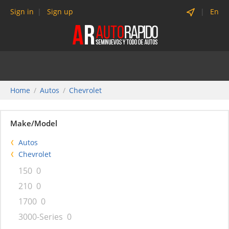
Sign in
Sign up
En
Home
Autos
Chevrolet
Make/Model
Autos
Chevrolet
150
0
210
0
1700
0
3000-Series
0