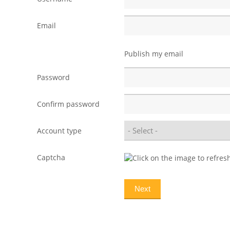
Email
Publish my email
Password
Confirm password
Account type
Captcha