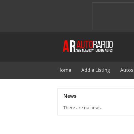
Home
Add a Listing
Autos
News
There are no news.