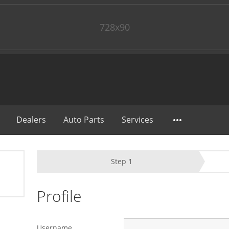
728x90
Dealers
Auto Parts
Services
Step
1
Profile
Username