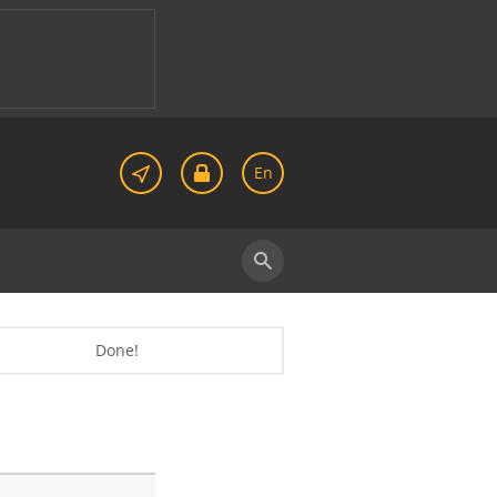
En
Done!