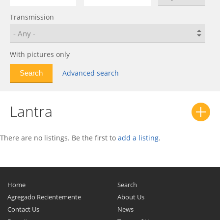
Excel
0
Transmission
Galloper
0
Genesis
0
Genesis Coupe
0
With pictures only
Getz
0
Advanced search
Grace
0
Grand Starex
0
Lantra
Grandeur
0
H-1
0
H-100
0
There are no listings. Be the first to
add a listing
.
H200
0
HB20
0
i10
0
Home
Search
i20
0
Agregado Recientemente
About Us
Contact Us
i20 N
0
News