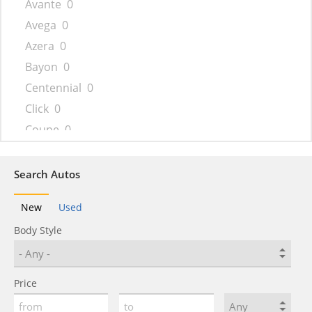
Avante
0
Avega
0
Azera
0
Bayon
0
Centennial
0
Click
0
Coupe
0
Creta
0
Dynasty
0
Search Autos
Elantra
0
New
Used
Elantra N
0
Body Style
Encino
0
Entourage
0
Eon
0
Price
Equus
0