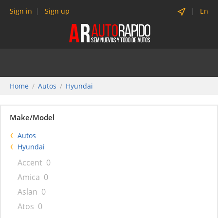
Sign in
Sign up
En
Home
Autos
Hyundai
Make/Model
Autos
Hyundai
Accent
0
Amica
0
Aslan
0
Atos
0