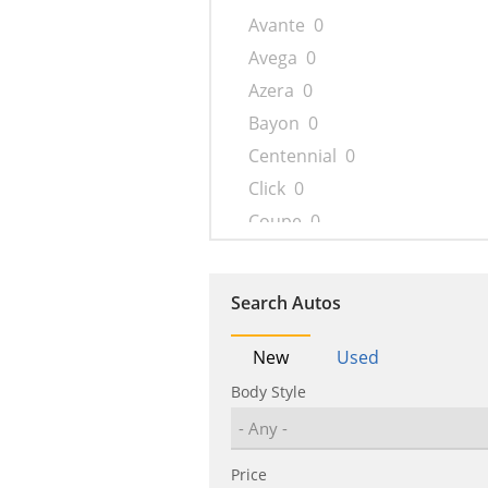
Avante
0
Avega
0
Azera
0
Bayon
0
Centennial
0
Click
0
Coupe
0
Creta
0
Dynasty
0
Search Autos
Elantra
0
Elantra N
0
New
Used
Encino
0
Body Style
Entourage
0
Eon
0
Price
Equus
0