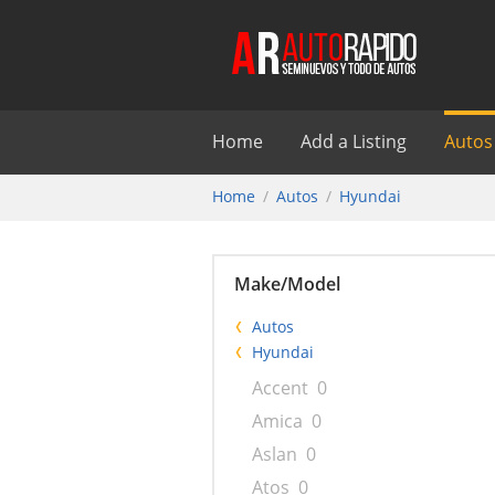
Home
Add a Listing
Autos
Home
Autos
Hyundai
Make/Model
Autos
Hyundai
Accent
0
Amica
0
Aslan
0
Atos
0