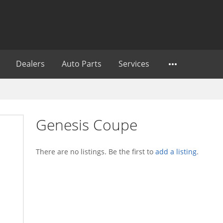
Dealers
Auto Parts
Services
Genesis Coupe
There are no listings. Be the first to
add a listing
.