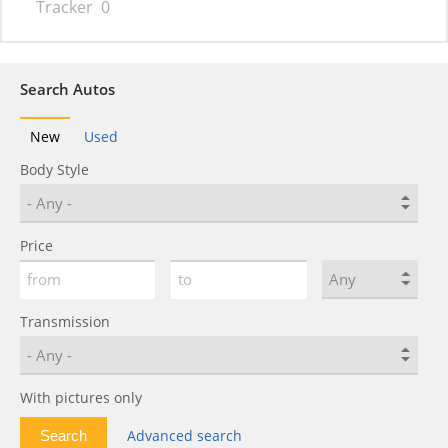
Tracker
0
Search Autos
New
Used
Body Style
Price
Transmission
With pictures only
Advanced search