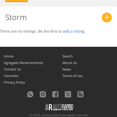
Storm
There are no listings. Be the first to
add a listing
.
Home
Search
Agregado Recientemente
About Us
Contact Us
News
Favorites
Terms of Use
Privacy Policy
© 2026, powered by
Autorapido.com.mx