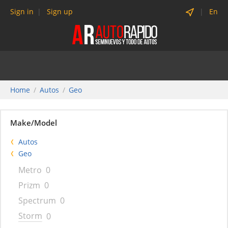
Sign in
Sign up
En
Home
Autos
Geo
Make/Model
Autos
Geo
Metro
0
Prizm
0
Spectrum
0
Storm
0