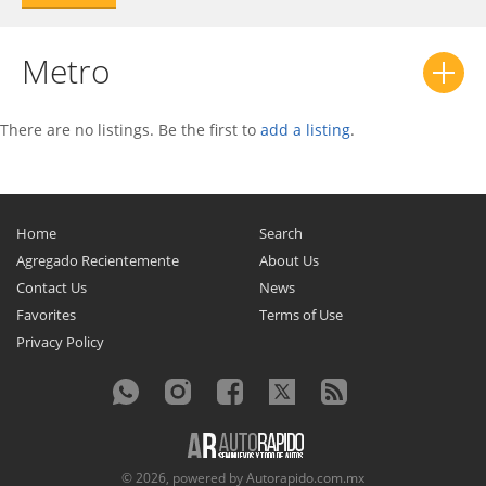
Metro
There are no listings. Be the first to
add a listing
.
Home
Search
Agregado Recientemente
About Us
Contact Us
News
Favorites
Terms of Use
Privacy Policy
© 2026, powered by
Autorapido.com.mx