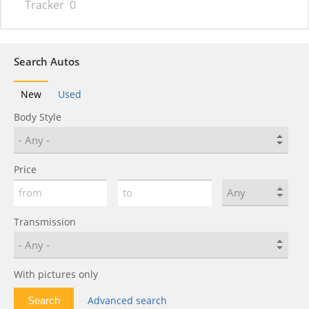
Tracker
0
Search Autos
New
Used
Body Style
Price
Transmission
With pictures only
Advanced search