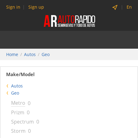
Sign in
Sign up
En
Home
Autos
Geo
Make/Model
Autos
Geo
Metro
0
Prizm
0
Spectrum
0
Storm
0