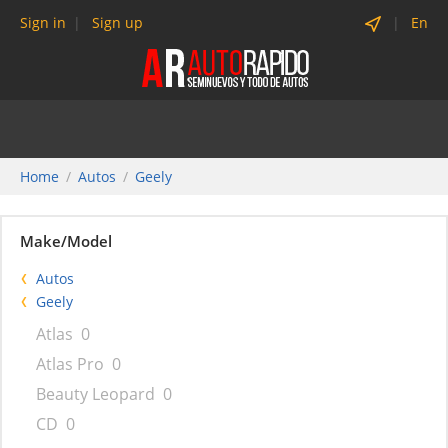
Sign in
Sign up
En
Home
Autos
Geely
Make/Model
Autos
Geely
Atlas
0
Atlas Pro
0
Beauty Leopard
0
CD
0