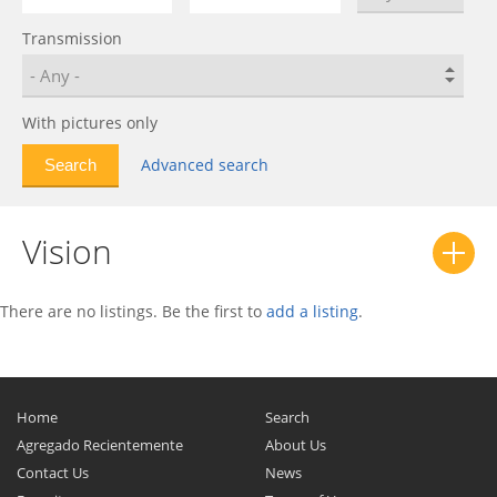
Geometry C
0
Transmission
GS
0
GX7
0
Haoqing
0
With pictures only
HQ
0
Advanced search
LC
0
LC (Panda)
0
Vision
LC (Panda) Cross
0
MK
0
MK Cross
0
There are no listings. Be the first to
add a listing
.
MR
0
Otaka
0
Preface
0
Home
Search
SC7
0
Agregado Recientemente
About Us
Contact Us
SL
0
News