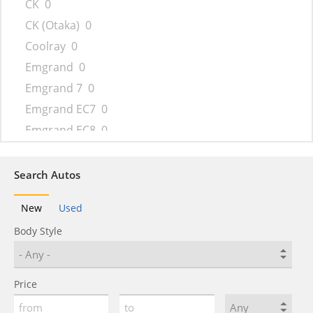
CK
0
CK (Otaka)
0
Coolray
0
Emgrand
0
Emgrand 7
0
Emgrand EC7
0
Emgrand EC8
0
Emgrand GT
0
Emgrand X7
0
Search Autos
FC
0
New
Used
FC (Vision)
0
Body Style
FY11
0
GC6
0
GC9
0
Price
GE
0