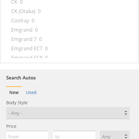
CK
0
CK (Otaka)
0
Coolray
0
Emgrand
0
Emgrand 7
0
Emgrand EC7
0
Emgrand EC8
0
Emgrand GT
0
Emgrand X7
0
Search Autos
FC
0
New
Used
FC (Vision)
0
Body Style
FY11
0
GC6
0
GC9
0
Price
GE
0