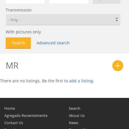
Geometry C
0
Transmission
GS
0
GX7
0
Haoqing
0
With pictures only
HQ
0
Advanced search
LC
0
LC (Panda)
0
MR
LC (Panda) Cross
0
MK
0
MK Cross
0
There are no listings. Be the first to
add a listing
.
MR
0
Otaka
0
Preface
0
Home
Search
SC7
0
Agregado Recientemente
About Us
Contact Us
News
SL
0