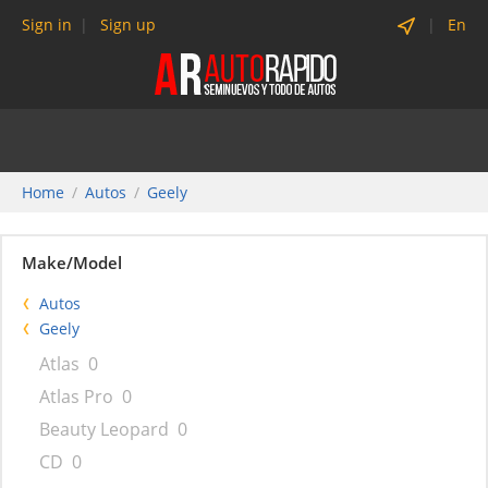
Sign in
Sign up
En
Home
Autos
Geely
Make/Model
Autos
Geely
Atlas
0
Atlas Pro
0
Beauty Leopard
0
CD
0