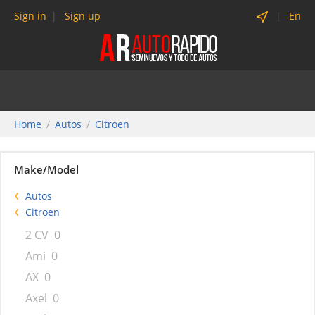
Sign in
Sign up
En
Home
Autos
Citroen
Make/Model
Autos
Citroen
2 CV
0
Ami
0
AX
0
Axel
0