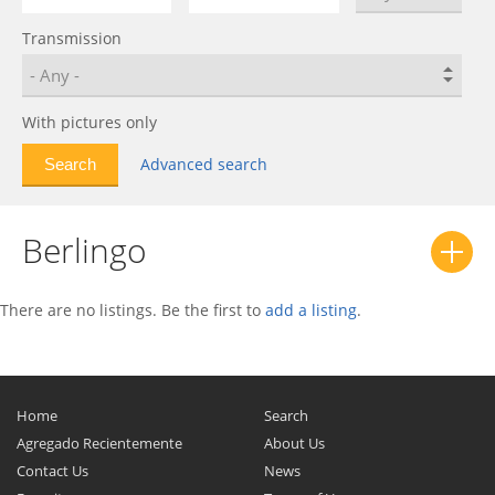
C4
0
Transmission
C4 AirCross
0
C4 Cactus
0
C4 Picasso
0
With pictures only
C4 Spacetourer
0
Advanced search
C5
0
C5 AirCross
0
Berlingo
C5 X
0
C6
0
C8
0
There are no listings. Be the first to
add a listing
.
Chanson
0
CX
0
Dispatch
0
Home
Search
DS
0
Agregado Recientemente
About Us
Contact Us
News
DS3
0