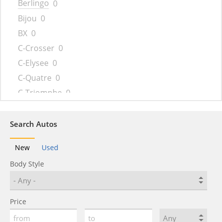
Berlingo
0
Bijou
0
BX
0
C-Crosser
0
C-Elysee
0
C-Quatre
0
C-Triomphe
0
C-Zero
0
C1
0
Search Autos
C15
0
New
Used
C2
0
Body Style
C3
0
C3 AirCross
0
C3 Picasso
0
Price
C35
0