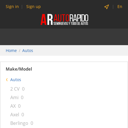
Sign in
Sign up
En
Home
Autos
Make/Model
Autos
2 CV
0
Ami
0
AX
0
Axel
0
Berlingo
0