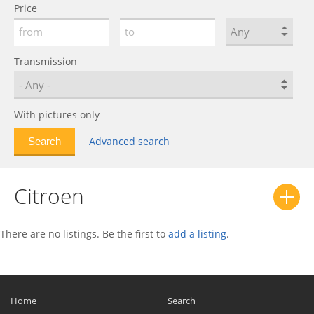
Price
C4 AirCross
0
C4 Cactus
0
C4 Picasso
0
Transmission
C4 Spacetourer
0
C5
0
With pictures only
C5 AirCross
0
C5 X
0
Advanced search
C6
0
C8
0
Citroen
Chanson
0
CX
0
There are no listings. Be the first to
add a listing
.
Dispatch
0
DS
0
DS3
0
Home
Search
DS4
0