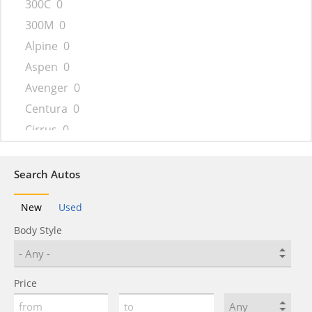
300C
0
300M
0
Alpine
0
Aspen
0
Avenger
0
Centura
0
Cirrus
0
Concorde
0
Conquest
0
Search Autos
Cordoba
0
New
Used
Crossfire
0
Body Style
Daytona
0
Delta
0
Drifter
0
Price
Dynasty
0