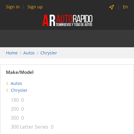
Sign in
Sign up
En
Home
Autos
Chrysler
Make/Model
Autos
Chrysler
180
0
200
0
300
0
300 Letter Series
0