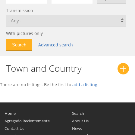
ES
0
Transmission
Executive
0
Fifth Avenue
0
Horizon
0
With pictures only
Hunter
0
Advanced search
Imperial
0
Imperial Crown
0
Town and Country
Intrepid
0
Lancer
0
Laser
0
There are no listings. Be the first to
add a listing
.
LeBaron
0
LHS
0
Nassau
0
Home
Search
Neon
0
Agregado Recientemente
About Us
Contact Us
New Yorker
0
News