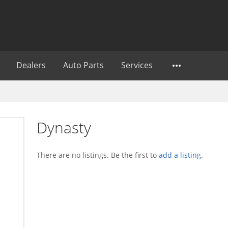
Dealers
Auto Parts
Services
Dynasty
There are no listings. Be the first to
add a listing
.