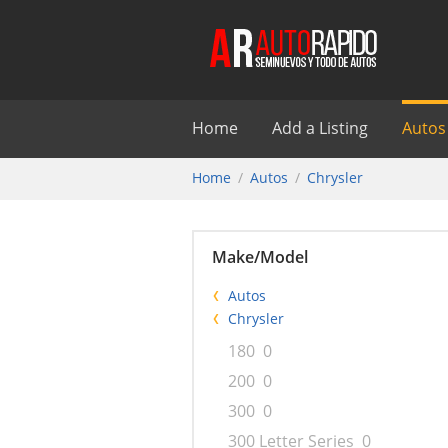
Home
Add a Listing
Autos
Home
Autos
Chrysler
Make/Model
Autos
Chrysler
180
0
200
0
300
0
300 Letter Series
0