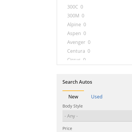
300C
0
300M
0
Alpine
0
Aspen
0
Avenger
0
Centura
0
Cirrus
0
Concorde
0
Conquest
0
Search Autos
Cordoba
0
Crossfire
0
New
Used
Daytona
0
Body Style
Delta
0
Drifter
0
Price
Dynasty
0