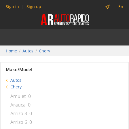
Sign in
Sign up
En
Home
Autos
Chery
Make/Model
Autos
Chery
Amulet
0
Arauca
0
Arrizo 3
0
Arrizo 6
0