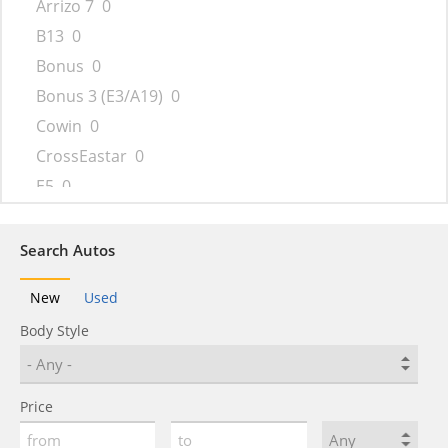
Arrizo 7
0
B13
0
Bonus
0
Bonus 3 (E3/A19)
0
Cowin
0
CrossEastar
0
E5
0
Eastar
0
Ego
0
Search Autos
Elara
0
New
Used
eQ5
0
Body Style
Face
0
Fengyun
0
Fora
0
Price
Fulwin
0