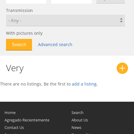
Fulwin 2
0
Transmission
IndiS
0
J1
0
J11
0
With pictures only
Karry
0
Advanced search
Kimo
0
M11
0
Very
Oriental Son
0
Qiyun
0
QQ
0
There are no listings. Be the first to
add a listing
.
QQ6
0
QQme
0
Riich 2
0
Home
Search
Storm 2
0
Agregado Recientemente
About Us
Contact Us
Sweet (QQ)
0
News