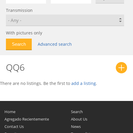
Fulwin 2
0
Transmission
IndiS
0
J1
0
J11
0
With pictures only
Karry
0
Advanced search
Kimo
0
M11
0
QQ6
Oriental Son
0
Qiyun
0
QQ
0
There are no listings. Be the first to
add a listing
.
QQ6
0
QQme
0
Riich 2
0
Home
Search
Storm 2
0
Agregado Recientemente
About Us
Contact Us
News
Sweet (QQ)
0