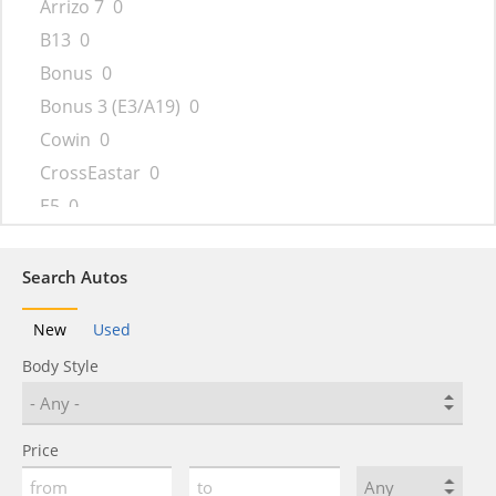
Arrizo 7
0
B13
0
Bonus
0
Bonus 3 (E3/A19)
0
Cowin
0
CrossEastar
0
E5
0
Eastar
0
Ego
0
Search Autos
Elara
0
New
Used
eQ5
0
Body Style
Face
0
Fengyun
0
Fora
0
Price
Fulwin
0