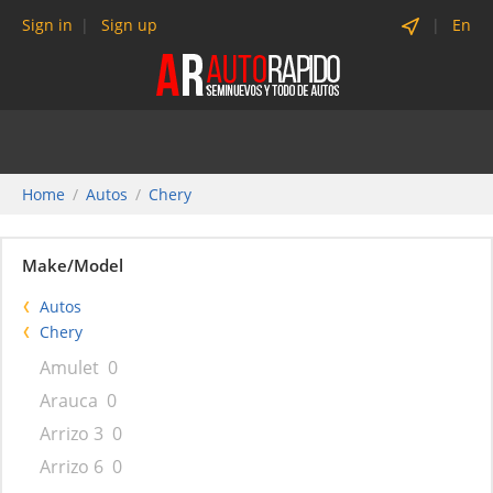
Sign in
Sign up
En
Home
Autos
Chery
Make/Model
Autos
Chery
Amulet
0
Arauca
0
Arrizo 3
0
Arrizo 6
0