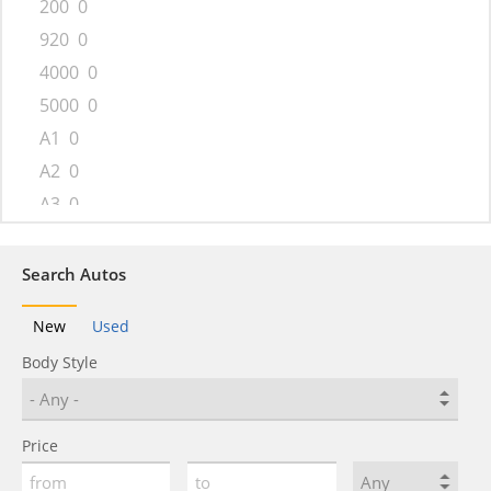
200
0
920
0
4000
0
5000
0
A1
0
A2
0
A3
0
A4
0
A4 allroad
0
Search Autos
A5
0
New
Used
A5 Sportback
0
Body Style
A6
0
A6 allroad
0
A7
0
Price
A8
0