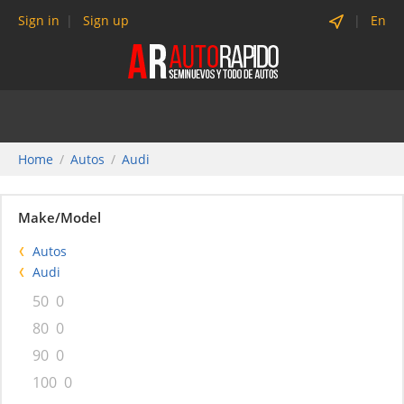
Sign in
Sign up
En
Home
Autos
Audi
Make/Model
Autos
Audi
50
0
80
0
90
0
100
0