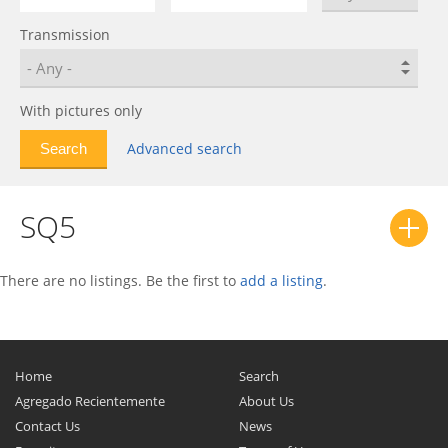
Allroad
0
Transmission
Cabriolet
0
Coupe
0
Coupe S
0
With pictures only
e-tron
0
Advanced search
e-tron GT
0
e-tron S
0
SQ5
e-tron S Sportback
0
e-tron Sportback
0
F103
0
There are no listings. Be the first to
add a listing
.
Fox
0
NSU RO 80
0
Q2
0
Home
Search
Q3
0
Agregado Recientemente
About Us
Contact Us
Q3 Sportback
0
News