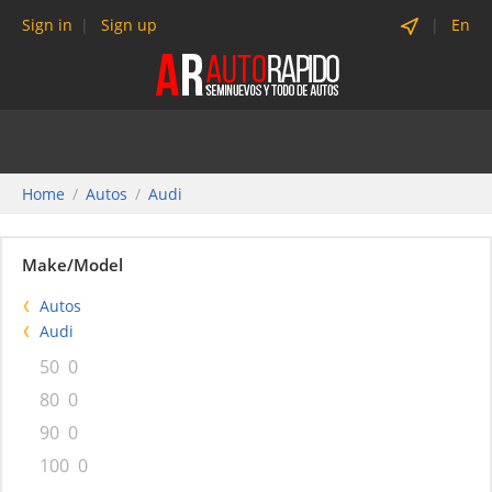
Sign in
Sign up
En
Home
Autos
Audi
Make/Model
Autos
Audi
50
0
80
0
90
0
100
0