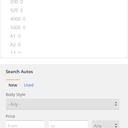
200
0
920
0
4000
0
5000
0
A1
0
A2
0
A3
0
A4
0
A4 allroad
0
Search Autos
A5
0
New
Used
A5 Sportback
0
Body Style
A6
0
A6 allroad
0
A7
0
Price
A8
0