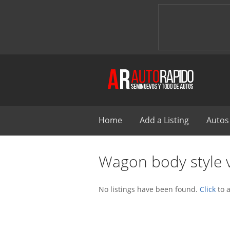
Home
Add a Listing
Autos
Wagon body style v
No listings have been found.
Click
to a