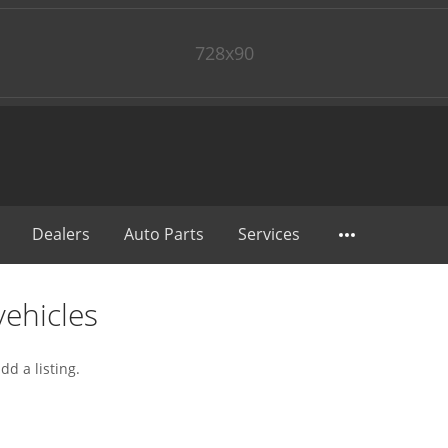
728x90
Dealers
Auto Parts
Services
ehicles
dd a listing.