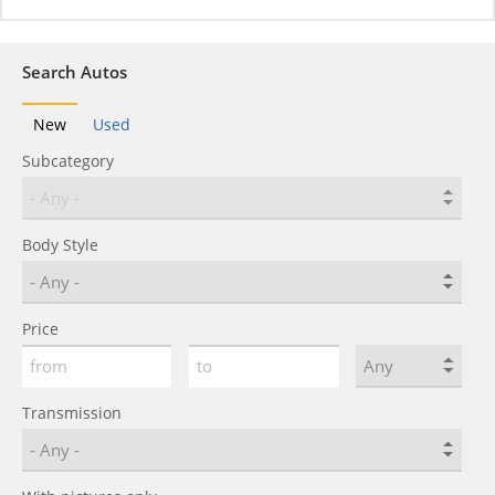
Search Autos
New
Used
Subcategory
Body Style
Price
Transmission