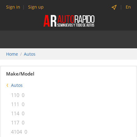
Sign in
Sign up
En
Home
Autos
Make/Model
Autos
110
0
111
0
114
0
117
0
4104
0