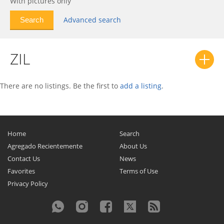
With pictures only
Advanced search
ZIL
There are no listings. Be the first to
add a listing
.
Home
Search
Agregado Recientemente
About Us
Contact Us
News
Favorites
Terms of Use
Privacy Policy