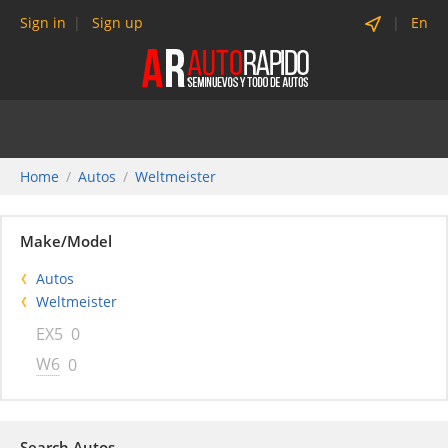
Sign in
Sign up
En
Home
Autos
Weltmeister
Make/Model
Autos
Weltmeister
EX5
0
W6
0
Search Autos