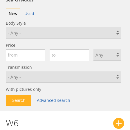
New
Used
Body Style
Price
Transmission
With pictures only
Advanced search
W6