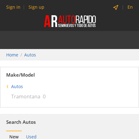
Sign in
Sign up
En
Home
Autos
Make/Model
Autos
Tramontana
0
Search Autos
New
Used