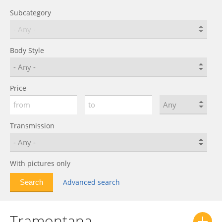
Subcategory
Body Style
Price
Transmission
With pictures only
Advanced search
Tramontana