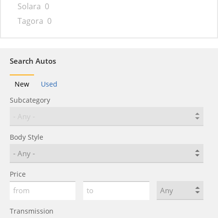
Solara
0
Tagora
0
Search Autos
New
Used
Subcategory
Body Style
Price
Transmission