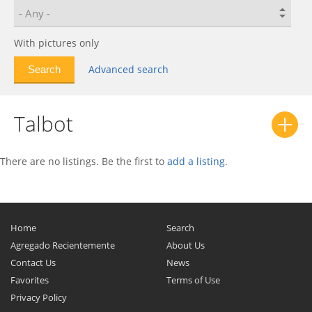
With pictures only
Advanced search
Talbot
There are no listings. Be the first to
add a listing
.
Home
Search
Agregado Recientemente
About Us
Contact Us
News
Favorites
Terms of Use
Privacy Policy