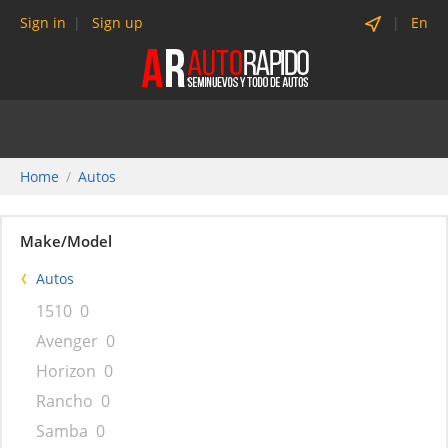
Sign in
Sign up
En
Home
Autos
Make/Model
Autos
1510
0
Avenger
0
Horizon
0
Rancho
0
Samba
0