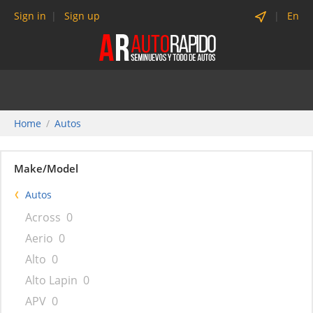
Sign in
Sign up
En
Home
Autos
Make/Model
Autos
Across
0
Aerio
0
Alto
0
Alto Lapin
0
APV
0