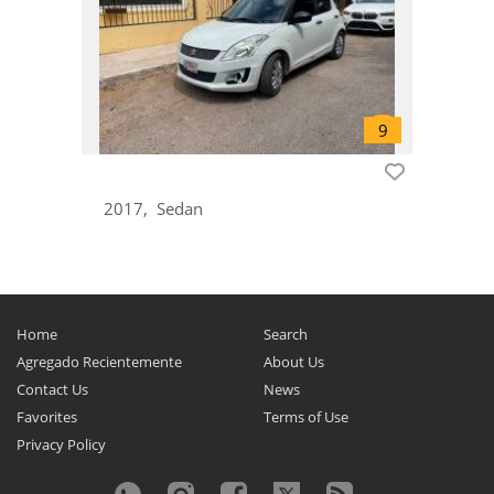
Lapin
0
Liana
0
Margalla
0
Mehran
0
Mighty Boy
0
MR Wagon
0
2017
Sedan
Palette
0
Potohar
0
Reno
0
Samurai
0
Home
Search
Santana
0
Agregado Recientemente
About Us
SC100
0
Contact Us
News
Sidekick
0
Favorites
Terms of Use
Privacy Policy
Solio
0
Spacia
0