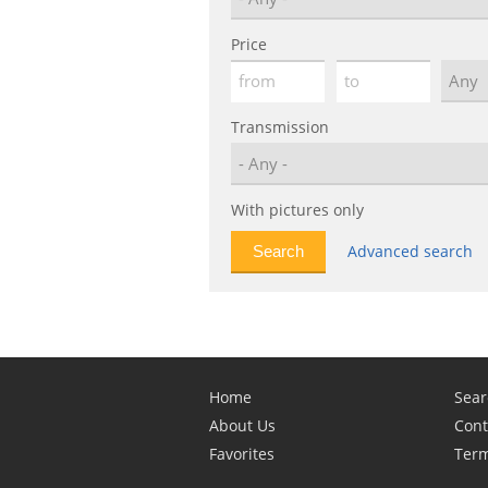
Price
Transmission
With pictures only
Advanced search
Home
Sear
About Us
Cont
Favorites
Term