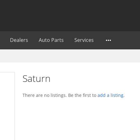
Dealers
Auto Parts
Services
Saturn
There are no listings. Be the first to
add a listing
.