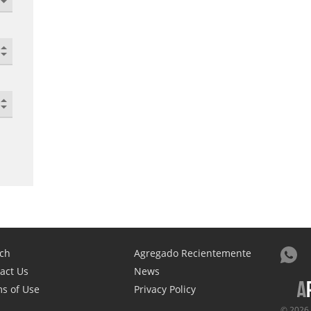
ch
Agregado Recientemente
act Us
News
s of Use
Privacy Policy
© 2026