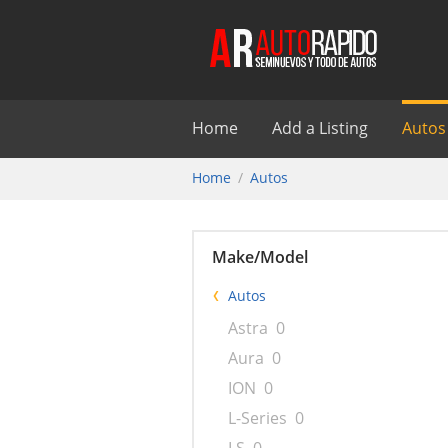
Home
Add a Listing
Autos
Home
Autos
Make/Model
Autos
Astra
0
Aura
0
ION
0
L-Series
0