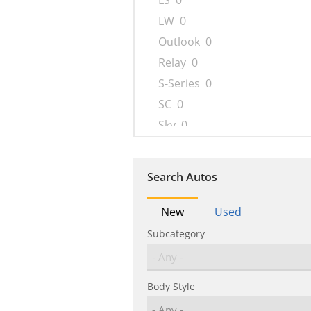
LS
0
LW
0
Outlook
0
Relay
0
S-Series
0
SC
0
Sky
0
SL
0
SW
0
Search Autos
VUE
0
New
Used
Subcategory
Body Style