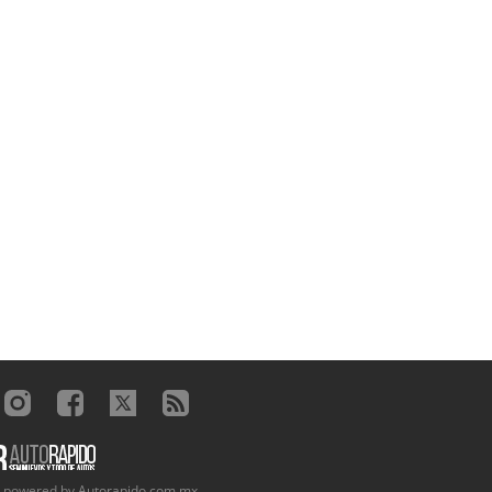
, powered by
Autorapido.com.mx