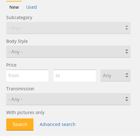
New
Used
Subcategory
Body Style
Price
Transmission
With pictures only
Advanced search