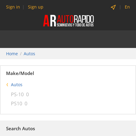
Sign in
Sign up
En
Home
Autos
Make/Model
Autos
PS-10
0
PS10
0
Search Autos