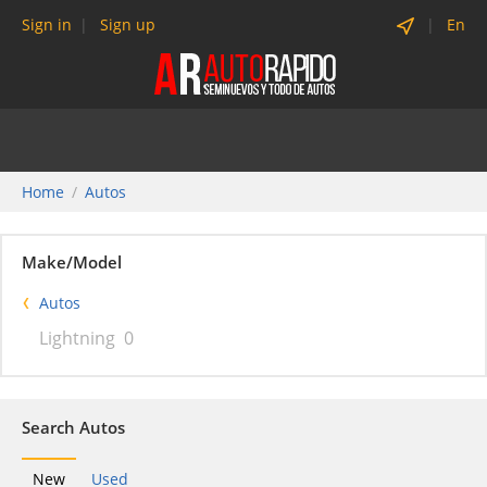
Sign in
Sign up
En
Home
Autos
Make/Model
Autos
Lightning
0
Search Autos
New
Used