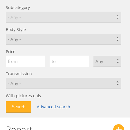
Subcategory
Body Style
Price
Transmission
With pictures only
Advanced search
Ronart