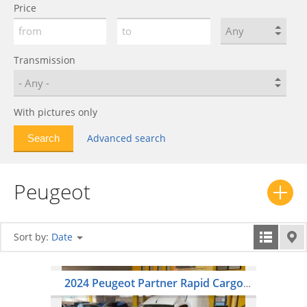
Price
401
0
402
0
403
0
Transmission
404
0
405
0
With pictures only
406
0
407
0
Advanced search
408
0
504
0
Peugeot
505
0
508
0
604
0
Sort by:
Date
605
0
607
0
2024 Peugeot Partner Rapid Cargo
806
0