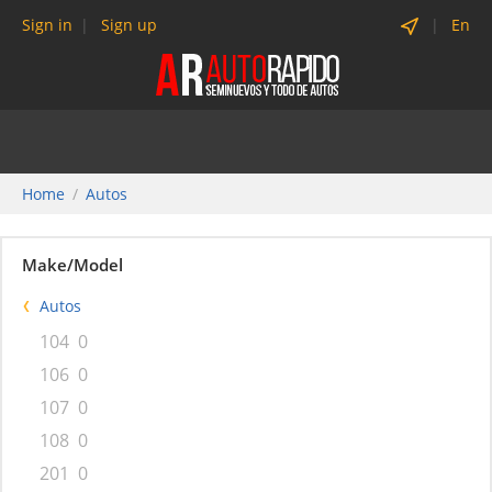
Sign in
Sign up
En
Home
Autos
Make/Model
Autos
104
0
106
0
107
0
108
0
201
0