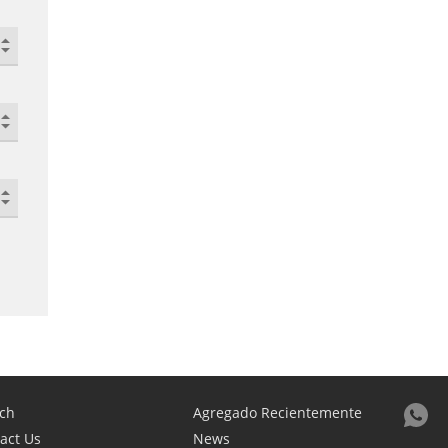
ch
Agregado Recientemente
act Us
News