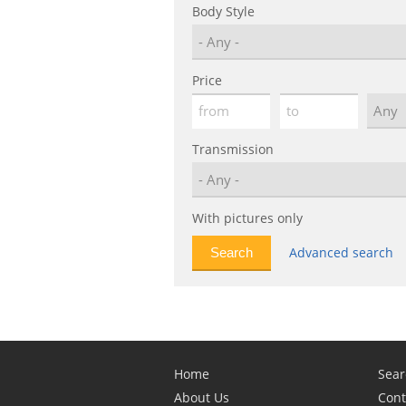
Body Style
Price
Transmission
With pictures only
Advanced search
Home
Sear
About Us
Cont