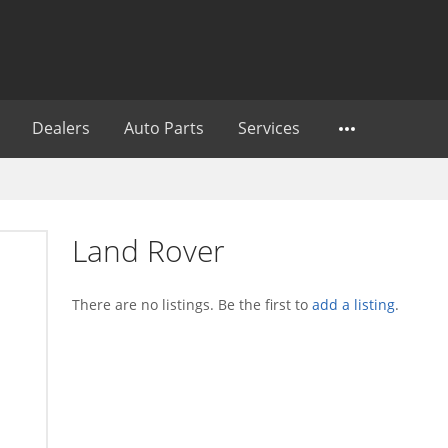
Dealers
Auto Parts
Services
Land Rover
There are no listings. Be the first to
add a listing
.