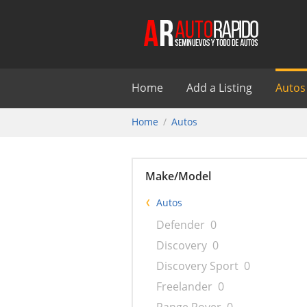
Home
Add a Listing
Autos
Home
Autos
Make/Model
Autos
Defender
0
Discovery
0
Discovery Sport
0
Freelander
0