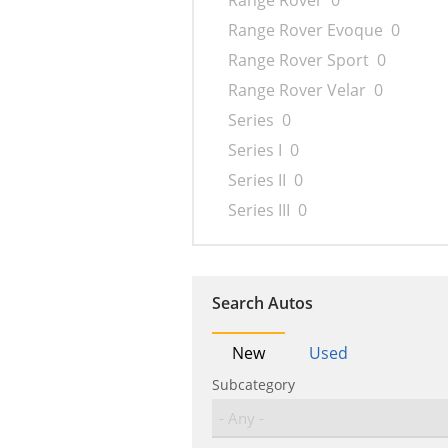
Range Rover
0
Range Rover Evoque
0
Range Rover Sport
0
Range Rover Velar
0
Series
0
Series I
0
Series II
0
Series III
0
Search Autos
New
Used
Subcategory