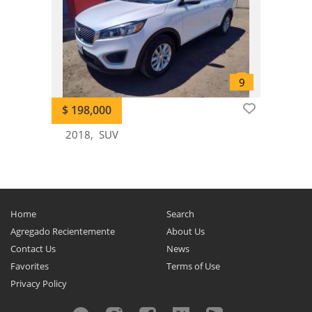
Optima
0
Parktown
0
Picanto
0
Potentia
0
Pregio
0
$ 198,000
Pride
0
2018
SUV
Proceed
0
Quanlima
0
Quoris
0
Ray
0
Home
Search
Retona
0
Agregado Recientemente
About Us
Rio
0
Contact Us
News
Rondo
0
Favorites
Terms of Use
Sedona
0
Privacy Policy
Seltos
0