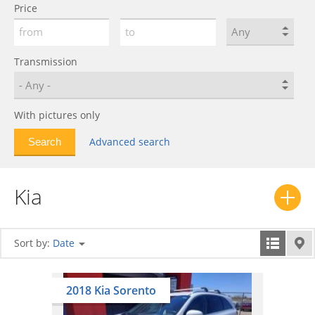
Price
Forte
0
Joice
0
K3
0
Transmission
K5
0
K7
0
With pictures only
K8
0
K9
0
Advanced search
K900
0
Lotze
0
Kia
Magentis
0
Mentor
0
Mohave
0
Sort by:
Date
Morning
0
Niro
0
2018 Kia Sorento
Opirus
0