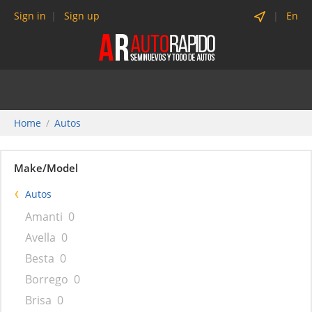
Sign in
Sign up
En
Home
Autos
Make/Model
Autos
Amanti
0
Avella
0
Besta
0
Borrego
0
Brisa
0