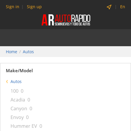
Sign in
Sign up
En
Home
Autos
Make/Model
Autos
100
0
Acadia
0
Canyon
0
Envoy
0
Hummer EV
0