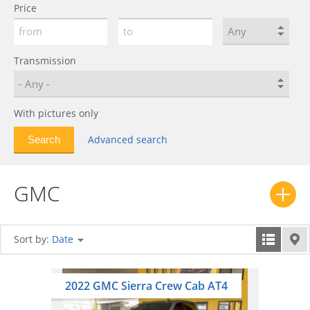
Price
Transmission
With pictures only
Advanced search
GMC
Sort by:
Date
2022 GMC Sierra Crew Cab AT4