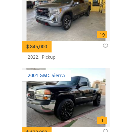
$ 845,000
2022
Pickup
2001 GMC Sierra