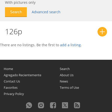
With pictures only
Advanced search
126p
There are no listings. Be the first to
add a listing
.
Home
Search
Agregado Recientemente
About Us
Contact Us
News
Favorites
Terms of Use
Privacy Policy