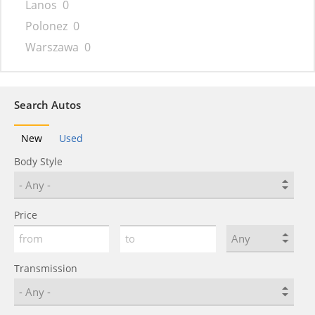
Lanos
0
Polonez
0
Warszawa
0
Search Autos
New
Used
Body Style
Price
Transmission