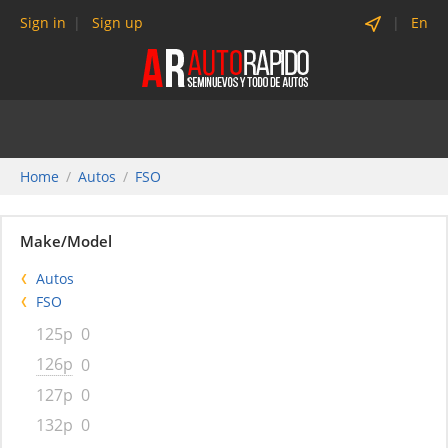
Sign in
Sign up
En
Home
Autos
FSO
Make/Model
Autos
FSO
125p
0
126p
0
127p
0
132p
0