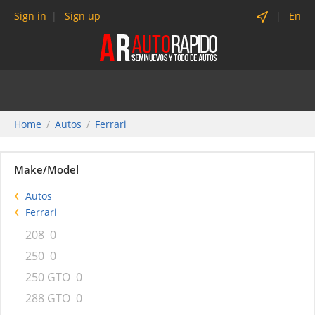
Sign in
Sign up
En
Home
Autos
Ferrari
Make/Model
Autos
Ferrari
208
0
250
0
250 GTO
0
288 GTO
0