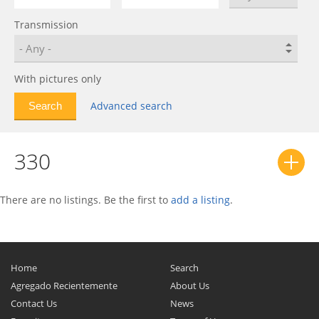
550
0
Transmission
575
0
575M
0
599
0
With pictures only
612
0
Advanced search
612 Scaglietti
0
812
0
330
812 Superfast
0
Berlinetta Boxer
0
California
0
There are no listings. Be the first to
add a listing
.
Daytona SP3
0
Dino 206 GT
0
Dino 208/308 GT4
0
Home
Search
Dino 246 GT
0
Agregado Recientemente
About Us
Contact Us
News
Enzo
0