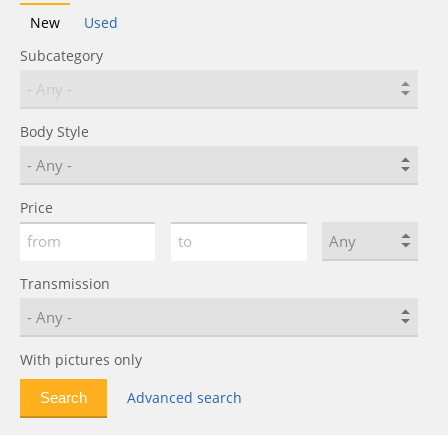
New
Used
Subcategory
Body Style
Price
Transmission
With pictures only
Advanced search