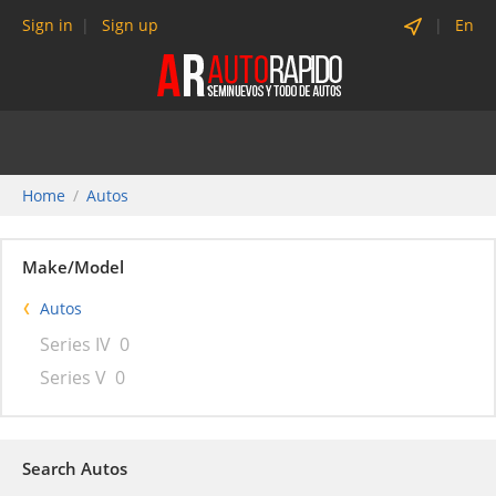
Sign in
Sign up
En
Home
Autos
Make/Model
Autos
Series IV
0
Series V
0
Search Autos