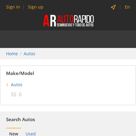
Sign in
Sign up
En
Home
Autos
Make/Model
Autos
SS
0
Search Autos
New
Used