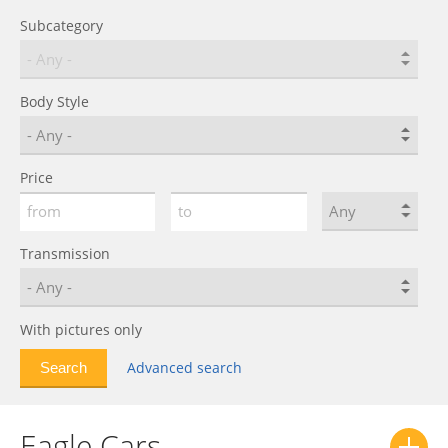
Subcategory
Body Style
Price
Transmission
With pictures only
Advanced search
Eagle Cars