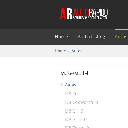
Home
Add a Listing
Autos
Home
Autos
Make/Model
Autos
D8
0
D8 Cosworth
0
D8 GT
0
D8 GTO
0