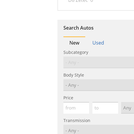
D8 Zetec
0
Search Autos
New
Used
Subcategory
Body Style
Price
Transmission