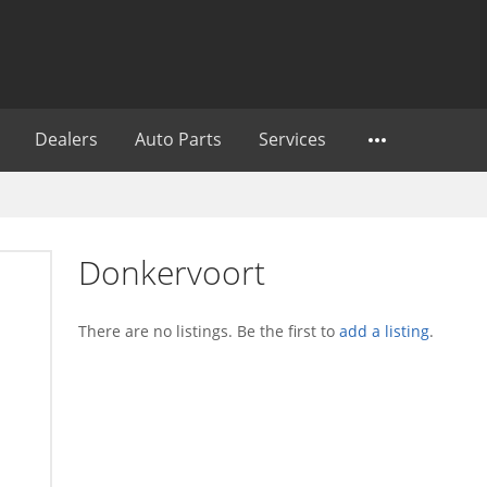
Dealers
Auto Parts
Services
Donkervoort
There are no listings. Be the first to
add a listing
.