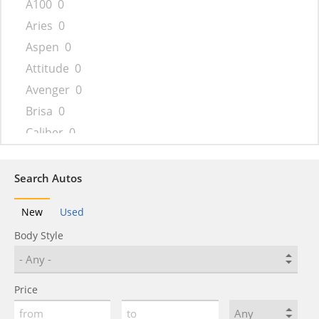
A100
0
Aries
0
Aspen
0
Attitude
0
Avenger
0
Brisa
0
Caliber
0
Caravan
0
Challenger
0
Search Autos
Charger
0
New
Used
Charger Daytona
0
Body Style
Colt
0
Conquest
0
Coronet
0
Price
Custom Royal
0