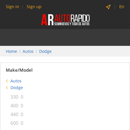
Sign in
Sign up
En
Home
Autos
Dodge
Make/Model
Autos
Dodge
330
0
400
0
440
0
600
0