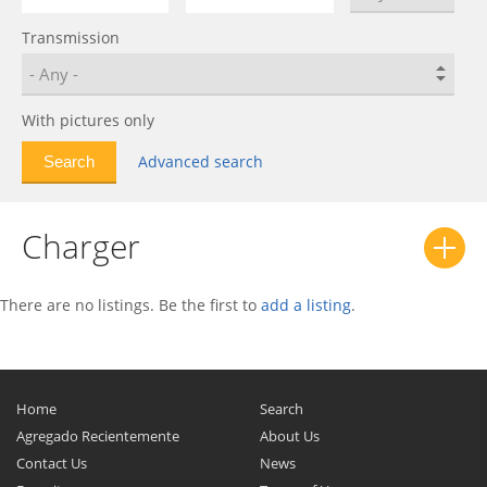
D/W Series
0
Transmission
D8
0
Dakota
0
Dart
0
With pictures only
Daytona
0
Advanced search
Demon
0
Diplomat
0
Charger
Durango
0
Dynasty
0
Forza
0
There are no listings. Be the first to
add a listing
.
Intrepid
0
Journey
0
Lancer
0
Home
Search
Magnum
0
Agregado Recientemente
About Us
Contact Us
News
Matador
0