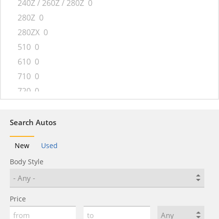
240Z / 260Z / 280Z
0
280Z
0
280ZX
0
510
0
610
0
710
0
720
0
810
0
B-210
0
Search Autos
Bluebird
0
New
Used
Cherry
0
Body Style
Fairlady
0
GO
0
GO+
0
Price
Laurel
0