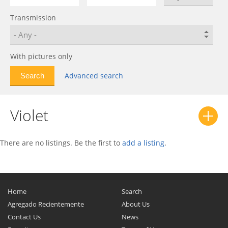
mi-Do
0
Transmission
on-DO
0
Patrol
0
Pickup
0
With pictures only
Stanza
0
Advanced search
Sunny
0
Urvan
0
Violet
Violet
0
There are no listings. Be the first to
add a listing
.
Home
Search
Agregado Recientemente
About Us
Contact Us
News