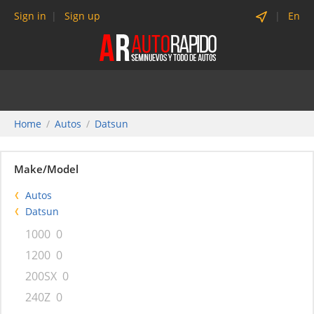
Sign in
Sign up
En
Home
Autos
Datsun
Make/Model
Autos
Datsun
1000
0
1200
0
200SX
0
240Z
0