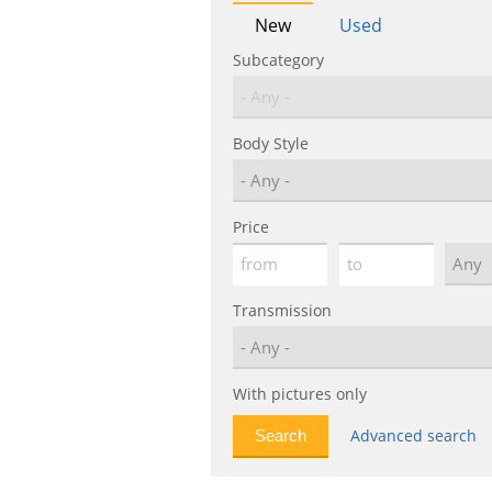
New
Used
Subcategory
Body Style
Price
Transmission
With pictures only
Advanced search