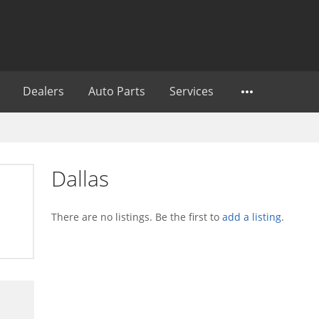
Dealers
Auto Parts
Services
Dallas
There are no listings. Be the first to
add a listing
.