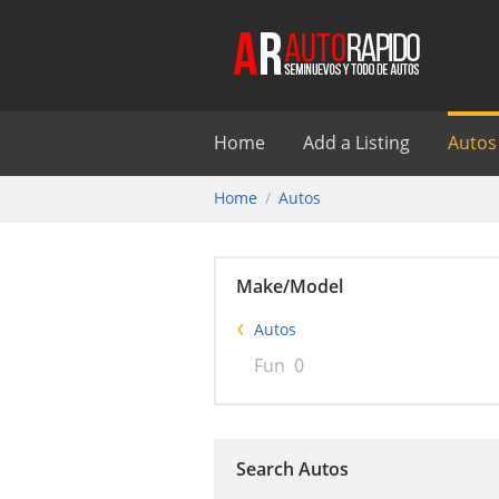
Home
Add a Listing
Autos
Home
Autos
Make/Model
Autos
Fun
0
Search Autos