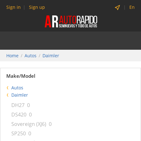
Sign in
Sign up
En
Home
Autos
Daimler
Make/Model
Autos
Daimler
DH27
0
DS420
0
Sovereign (XJ6)
0
SP250
0