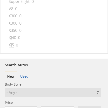
Super Eight
0
V8
0
X300
0
X308
0
X350
0
XJ40
0
XJS
0
Search Autos
New
Used
Body Style
Price