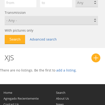
Transmission
With pictures only
Advanced search
XJS
There are no listings. Be the first to
add a listing
.
Home
Search
Agregado Recientemente
About Us
Contact Us
News