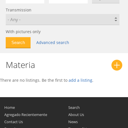
Esse
0
Transmission
Extol
0
Fellow
0
Feroza
0
With pictures only
Fourtrak
0
Advanced search
Gran Max
0
Gran Move
0
Materia
Hijet
0
Hijet Caddie
0
Leeza
0
There are no listings. Be the first to
add a listing
.
Luxio
0
Materia
0
MAX
0
Home
Search
Mebius
0
Agregado Recientemente
About Us
Contact Us
News
Midget
0