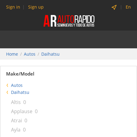
Sign in
Sign up
En
Home
Autos
Daihatsu
Make/Model
Autos
Daihatsu
Altis
0
Applause
0
Atrai
0
Ayla
0