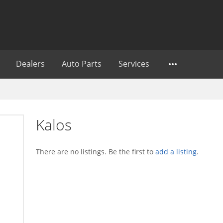
Dealers
Auto Parts
Services
Kalos
There are no listings. Be the first to
add a listing
.