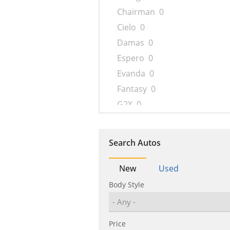
Chairman
0
Cielo
0
Damas
0
Espero
0
Evanda
0
Fantasy
0
G2X
0
Gentra
0
Imperial
0
Search Autos
Kalos
0
Korando
0
New
Used
Lacetti
0
Body Style
Lacetti Premiere
0
Lanos
0
Price
Leganza
0