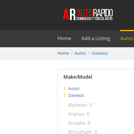
Home
Add a Listing
Autos
Home
Autos
Daewoo
Make/Model
Autos
Daewoo
Alpheon
0
Aranos
0
Arcadia
0
Brougham
0