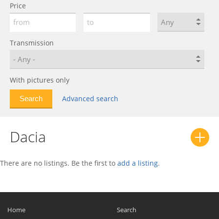
Price
Shifter
0
Solenza
0
Spring
0
Transmission
SuperNova
0
With pictures only
Advanced search
Dacia
There are no listings. Be the first to
add a listing
.
Home
Search