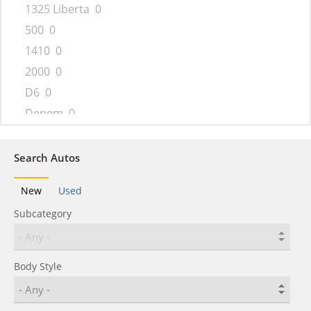
1325 Liberta
0
500
0
1410
0
2000
0
D6
0
Denem
0
Dokker
0
Duster
0
Search Autos
Gamma
0
New
Used
Jogger
0
Subcategory
Lodgy
0
Logan
0
Nova
0
Body Style
Pick-Up
0
Sandero
0