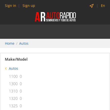
Sign in
Sign up
En
Home
Autos
Make/Model
Autos
1100
0
1300
0
1310
0
1320
0
1325
0