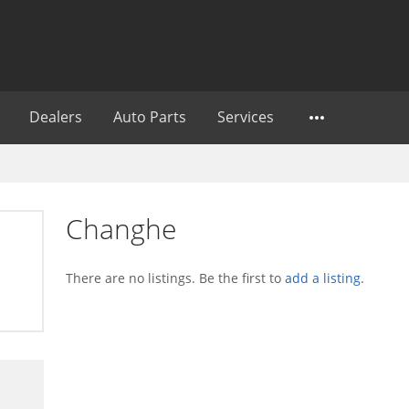
Dealers
Auto Parts
Services
Changhe
There are no listings. Be the first to
add a listing
.