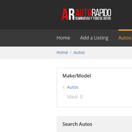
Home
Add a Listing
Autos
Home
Autos
Make/Model
Autos
Ideal
0
Search Autos