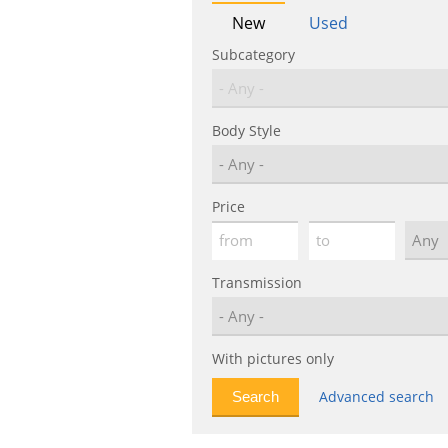
New
Used
Subcategory
Body Style
Price
Transmission
With pictures only
Advanced search