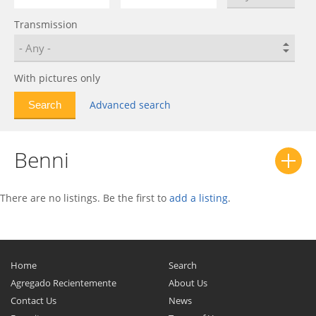
Transmission
With pictures only
Advanced search
Benni
There are no listings. Be the first to
add a listing
.
Home
Search
Agregado Recientemente
About Us
Contact Us
News