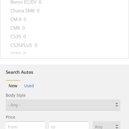
Benni EC/EV
0
Chana SM8
0
CM-8
0
CM8
0
CS35
0
CS35PLUS
0
CS55
0
CS75
0
CS95
0
Search Autos
CX20
0
New
Used
Eado
0
Body Style
Raeton
0
Star Truck
0
UNI-K
0
Price
Z-Shine
0