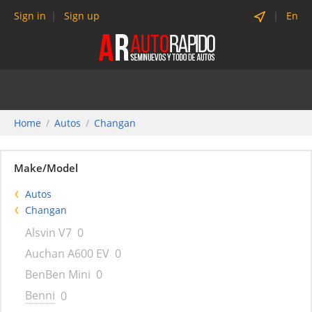
Sign in
Sign up
En
Home
Autos
Changan
Make/Model
Autos
Changan
Alsvin V7
0
Auchan A600 EV
0
BenBen Mini
0
Benni
0