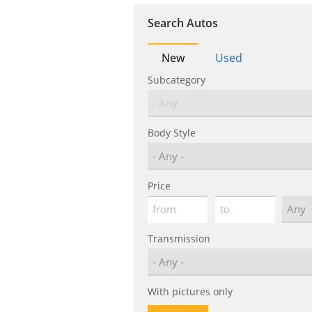
Search Autos
New
Used
Subcategory
Body Style
Price
Transmission
With pictures only