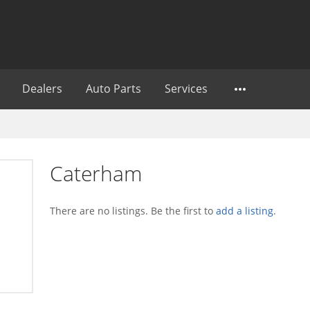
Dealers
Auto Parts
Services
Caterham
There are no listings. Be the first to
add a listing
.