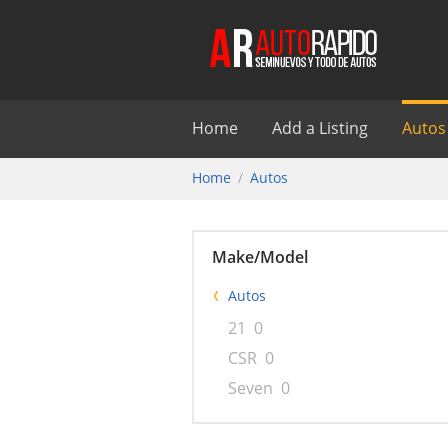
Home
Add a Listing
Autos
Home
Autos
Make/Model
Autos
21
0
CSR
0
Seven
0