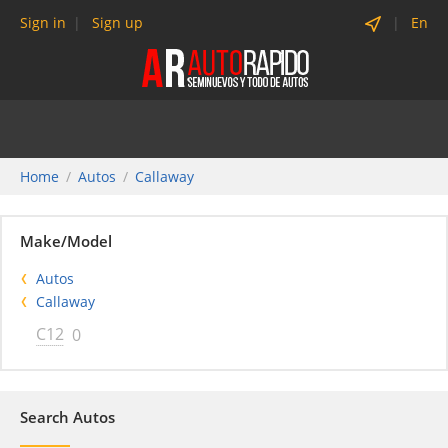
Sign in
Sign up
En
Home
Autos
Callaway
Make/Model
Autos
Callaway
C12
0
Search Autos