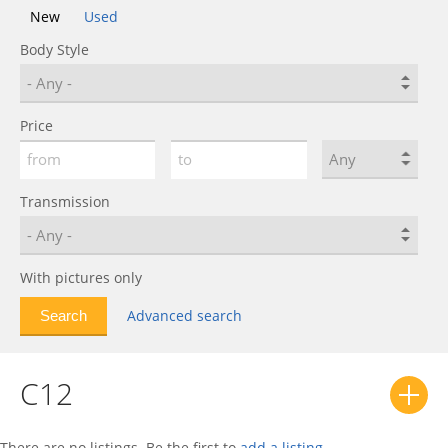
New
Used
Body Style
Price
Transmission
With pictures only
Advanced search
C12
There are no listings. Be the first to
add a listing
.