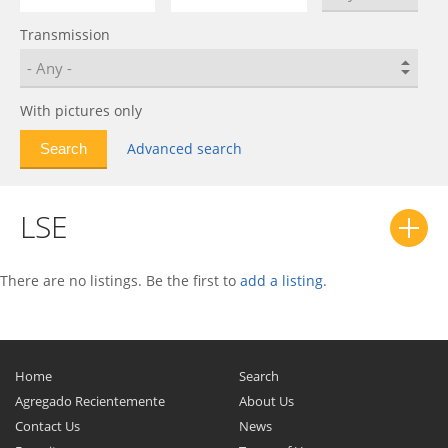
Escalade
1
Transmission
Fleetwood
0
LSE
0
Lyriq
0
With pictures only
Series 61
0
Advanced search
Series 62
0
Series 70
0
LSE
Seville
0
Sixty Special
0
SLS
0
There are no listings. Be the first to
add a listing
.
SRX
0
STS
0
XLR
0
Home
Search
XT4
0
Agregado Recientemente
About Us
Contact Us
News
XT5
0