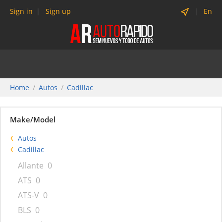
Sign in
Sign up
En
Home
Autos
Cadillac
Make/Model
Autos
Cadillac
Allante
0
ATS
0
ATS-V
0
BLS
0