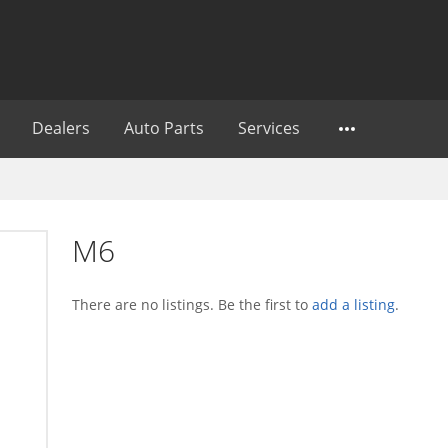
Dealers
Auto Parts
Services
M6
There are no listings. Be the first to
add a listing
.