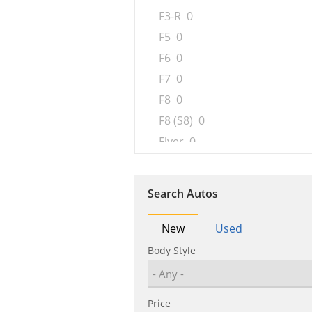
F3-R
0
F5
0
F6
0
F7
0
F8
0
F8 (S8)
0
Flyer
0
G3
0
G6
0
Search Autos
Han
0
i6
0
New
Used
L3
0
Body Style
M6
0
M9
1
Price
Qin
0