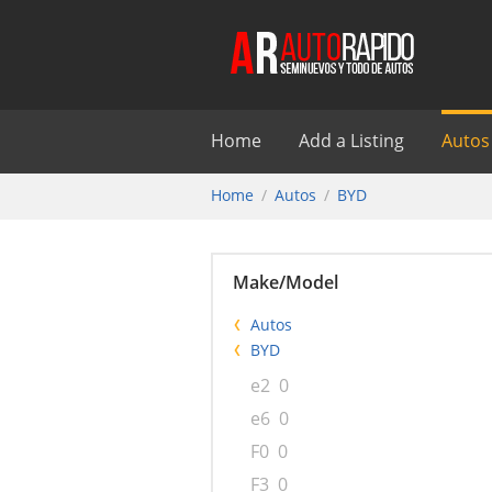
Home
Add a Listing
Autos
Home
Autos
BYD
Make/Model
Autos
BYD
e2
0
e6
0
F0
0
F3
0